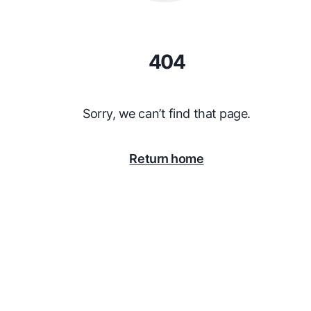
404
Sorry, we can’t find that page.
Return home